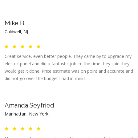
Mike B.
Caldwell, NJ
Great service, even better people. They came by to upgrade my
electric panel and did a fantastic job im the time they said they
would get it done. Price estimate was on point and accurate and
did not go over the budget I had in mind.
Amanda Seyfried
Manhattan, New York.