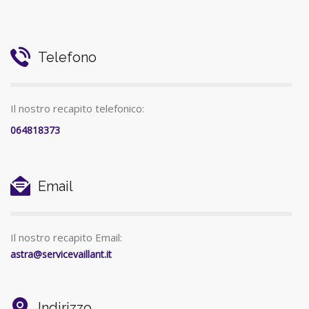
Telefono
Il nostro recapito telefonico:
064818373
Email
Il nostro recapito Email:
astra@servicevaillant.it
Indirizzo