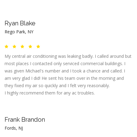
Ryan Blake
Rego Park, NY
My central air conditioning was leaking badly. I called around but
most places I contacted only serviced commercial buildings. I
was given Michael's number and I took a chance and called. I
am very glad I did! He sent his team over in the morning and
they fixed my air so quickly and I felt very reasonably.
I highly recommend them for any ac troubles.
Frank Brandon
Fords, NJ