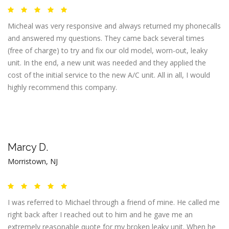
Micheal was very responsive and always returned my phonecalls
and answered my questions. They came back several times
(free of charge) to try and fix our old model, worn-out, leaky
unit. In the end, a new unit was needed and they applied the
cost of the initial service to the new A/C unit. All in all, I would
highly recommend this company.
Marcy D.
Morristown, NJ
I was referred to Michael through a friend of mine. He called me
right back after I reached out to him and he gave me an
extremely reasonable quote for my broken leaky unit. When he