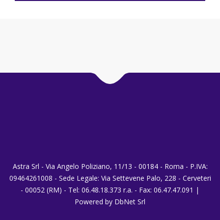
Astra Srl - Via Angelo Poliziano, 11/13 - 00184 - Roma - P.IVA:
09464261008 - Sede Legale: Via Settevene Palo, 228 - Cerveteri
- 00052 (RM) - Tel: 06.48.18.373 r.a. - Fax: 06.47.47.091 |
Powered by DbNet Srl