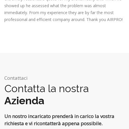
showed up he assessed what the problem was almost
immediately. From my experience they are by far the most
professional and efficient company around. Thank you AIRPRO!
Contattaci
Contatta la nostra
Azienda
Un nostro incaricato prenderà in carico la vostra
richiesta e vi ricontatterà appena possibile.