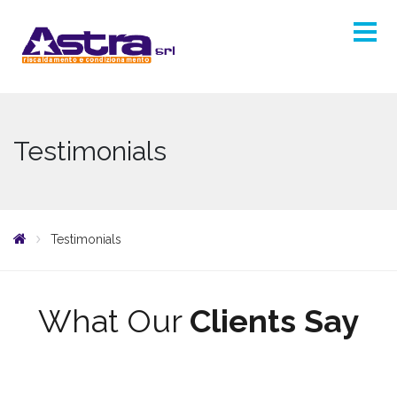
Testimonials
Testimonials
What Our
Clients Say