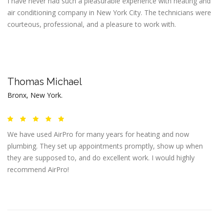
I have never had such a pleasurable experience with heating and
air conditioning company in New York City. The technicians were
courteous, professional, and a pleasure to work with.
Thomas Michael
Bronx, New York.
We have used AirPro for many years for heating and now
plumbing. They set up appointments promptly, show up when
they are supposed to, and do excellent work. I would highly
recommend AirPro!