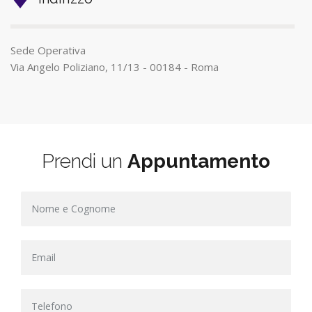
Sede Operativa
Via Angelo Poliziano, 11/13 - 00184 - Roma
Prendi un
Appuntamento