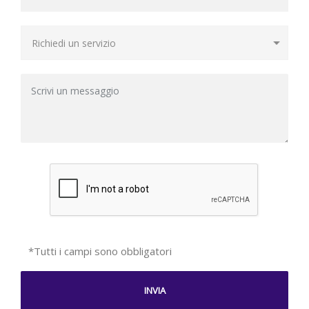
*Tutti i campi sono obbligatori